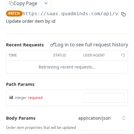
Ambiente
Copy Page
Autenticación
PATCH
https://saas.quadminds.com/api/v2
/ord
Update order item by id
Paginación
Códigos de error
Log in to see full request history
Recent Requests
QUADMINDS API V2
TIME
STATUS
USER AGENT
Areas
Retrieving recent requests…
Get all Areas
GET
ActivityTypes
Get areas by ids
Get all activity types
Path Params
GET
GET
Notifications
Get area by id
Get all notifications
GET
GET
OrderItems
id
integer
required
create notification
POST
Get order item by id
GET
Get notification by id
GET
Body Params
Update order item by id
PATCH
Update notification by id
Order item properties that will be updated
PATCH
Delete order item by id
DEL