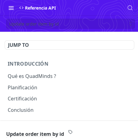
Referencia API
Update order item by id
JUMP TO
INTRODUCCIÓN
Qué es QuadMinds ?
Planificación
Certificación
Conclusión
USO
Update order item by id