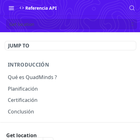
Referencia API
Get location
JUMP TO
INTRODUCCIÓN
Qué es QuadMinds ?
Planificación
Certificación
Conclusión
USO
Get location