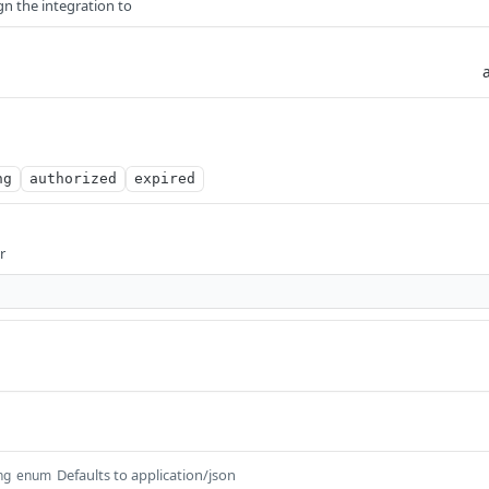
gn the integration to
ng
authorized
expired
r
Defaults to application/json
ng
enum