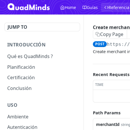
Home
Guías
Referencia
JUMP TO
Create merchan
Copy Page
INTRODUCCIÓN
POST
https:/
Create merchant i
Qué es QuadMinds ?
Planificación
Recent Requests
Certificación
TIME
Conclusión
USO
Path Params
Ambiente
merchantId
strin
Autenticación