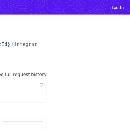
Log In
tId}
/integrations
ee full request history