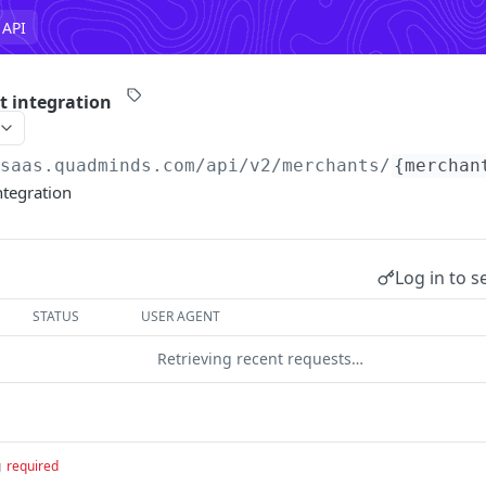
 API
t integration
/saas.quadminds.com/api/v2
/merchants/
{merchan
ntegration
Log in to s
STATUS
USER AGENT
Retrieving recent requests…
g
required