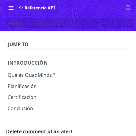
Referencia API
Delete comment of an alert
JUMP TO
INTRODUCCIÓN
Qué es QuadMinds ?
Planificación
Certificación
Conclusión
USO
Delete comment of an alert