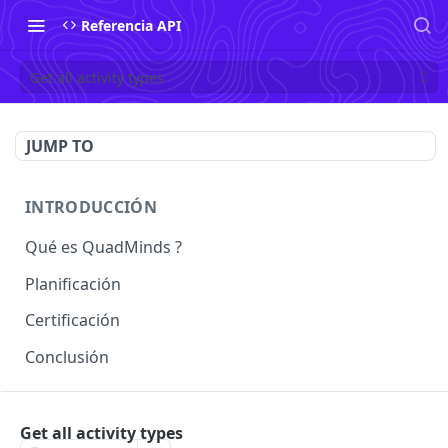
Referencia API
Get all activity types
JUMP TO
INTRODUCCIÓN
Qué es QuadMinds ?
Planificación
Certificación
Conclusión
USO
Get all activity types