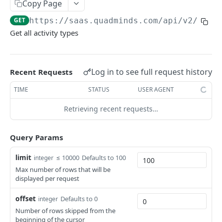
Ambiente
Copy Page
GET
https://saas.quadminds.com/api/v2
/acti
Autenticación
Get all activity types
Paginación
Códigos de error
Log in to see full request history
Recent Requests
QUADMINDS API V2
TIME
STATUS
USER AGENT
Areas
Retrieving recent requests…
Get all Areas
GET
ActivityTypes
Query Params
Get areas by ids
GET
Get all activity types
GET
Get area by id
limit
GET
≤ 10000
Defaults to 100
integer
Notifications
Max number of rows that will be
Get all notifications
GET
displayed per request
OrderItems
create notification
Get order item by id
POST
GET
Orders
offset
Defaults to 0
integer
Number of rows skipped from the
Get notification by id
Update order item by id
Get all orders
PATCH
GET
GET
ConstraintTypes
beginning of the cursor